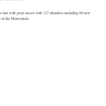
es met with great succes with 127 attendees including 60 new
in the Moricetterie.
7
ering
-
ères