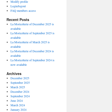
Modify profile
Login/logout
FAQ members access
Recent Posts
La Moricetterie of December 2025 is
available
La Moricetterie of September 2025 is
available
La Moricetterie of March 2025 is
available
La Moricetterie of December 2024 is
available
La Moricetterie of September 2024 is
now available
Archives
December 2025
September 2025
March 2025
December 2024
September 2024
June 2024
March 2024
January 2024