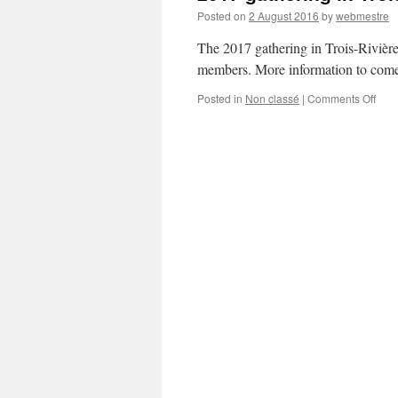
Posted on
2 August 2016
by
webmestre
The 2017 gathering in Trois-Rivièr
members. More information to come 
on
Posted in
Non classé
|
Comments Off
201
gath
in
Trois
Rivi