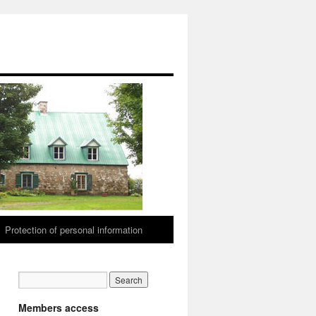
Protection of personal information
Members access