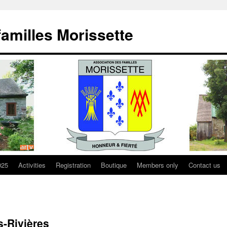
familles Morissette
025
Activities
Registration
Boutique
Members only
Contact us
s-Rivières