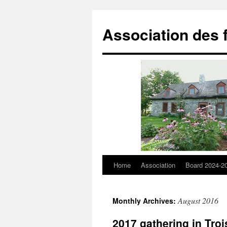
Skip
to
Association des 
content
Home
Association
Board 2024-2
August 2016
Monthly Archives:
2017 gathering in Troi