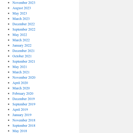
November 2023
August 2023
May 2023
March 2023
December 2022
September 2022
May 2022
March 2022
January 2022
December 2021
October 2021
September 2021
May 2021
March 2021
November 2020
April 2020
March 2020
February 2020
December 2019
September 2019
April 2019
January 2019
November 2018
September 2018
May 2018