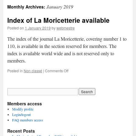
January 2019
Monthly Archives:
Index of La Moricetterie available
Posted on
1 January 2019
by
webmestre
The index of the journal La Moricetterie, covering number 1 to
110, is available in the section reserved for members. The
index is available world wide and is not reserved only to
members.
on
Posted in
Non classé
|
Comments Off
Index
of
La
Moricetterie
available
Members access
Modify profile
Login/logout
FAQ members access
Recent Posts