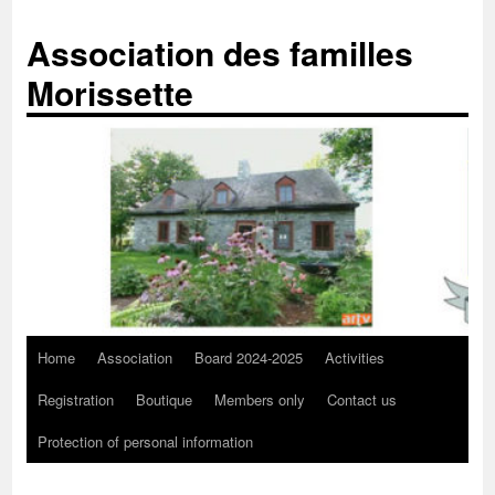
Skip
to
Association des familles
content
Morissette
Home
Association
Board 2024-2025
Activities
Registration
Boutique
Members only
Contact us
Protection of personal information