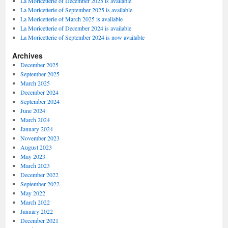
La Moricetterie of December 2025 is available
La Moricetterie of September 2025 is available
La Moricetterie of March 2025 is available
La Moricetterie of December 2024 is available
La Moricetterie of September 2024 is now available
Archives
December 2025
September 2025
March 2025
December 2024
September 2024
June 2024
March 2024
January 2024
November 2023
August 2023
May 2023
March 2023
December 2022
September 2022
May 2022
March 2022
January 2022
December 2021