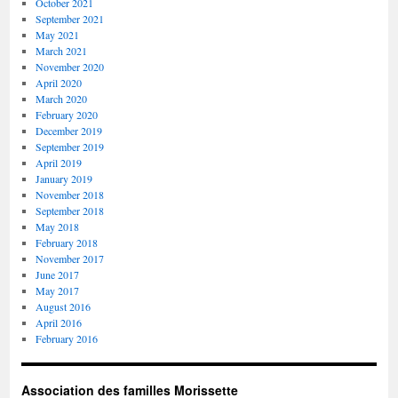
October 2021
September 2021
May 2021
March 2021
November 2020
April 2020
March 2020
February 2020
December 2019
September 2019
April 2019
January 2019
November 2018
September 2018
May 2018
February 2018
November 2017
June 2017
May 2017
August 2016
April 2016
February 2016
Association des familles Morissette