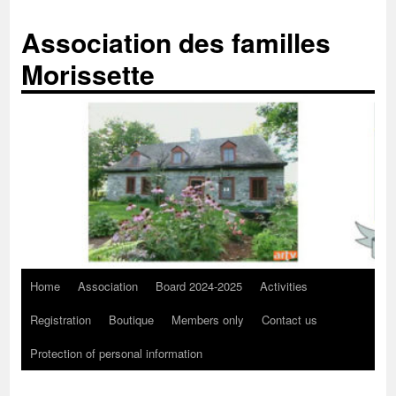
Skip
to
Association des familles
content
Morissette
Home
Association
Board 2024-2025
Activities
Registration
Boutique
Members only
Contact us
Protection of personal information