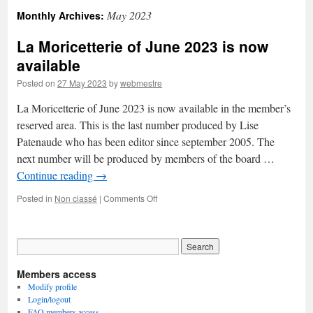
May 2023
Monthly Archives:
La Moricetterie of June 2023 is now
available
Posted on
27 May 2023
by
webmestre
La Moricetterie of June 2023 is now available in the member’s
reserved area. This is the last number produced by Lise
Patenaude who has been editor since september 2005. The
next number will be produced by members of the board …
Continue reading
→
on
Posted in
Non classé
|
Comments Off
La
Moricetterie
of
June
2023
Members access
is
now
Modify profile
available
Login/logout
FAQ members access