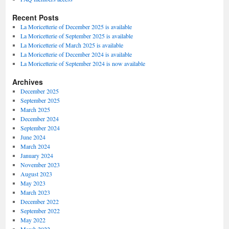
Recent Posts
La Moricetterie of December 2025 is available
La Moricetterie of September 2025 is available
La Moricetterie of March 2025 is available
La Moricetterie of December 2024 is available
La Moricetterie of September 2024 is now available
Archives
December 2025
September 2025
March 2025
December 2024
September 2024
June 2024
March 2024
January 2024
November 2023
August 2023
May 2023
March 2023
December 2022
September 2022
May 2022