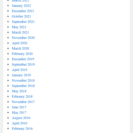
March 2022
January 2022
December 2021
October 2021
September 2021
May 2021
March 2021
November 2020
April 2020
March 2020
February 2020
December 2019
September 2019
April 2019
January 2019
November 2018
September 2018
May 2018
February 2018
November 2017
June 2017
May 2017
August 2016
April 2016
February 2016